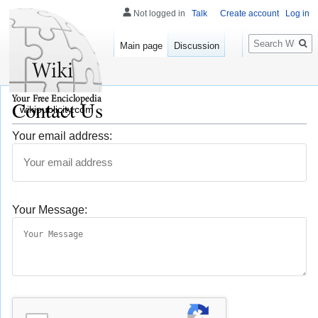
Not logged in
Talk
Create account
Log in
Search
Main page
Discussion
Contact Us
wikipublicity.com
Your email address:
Your Message: