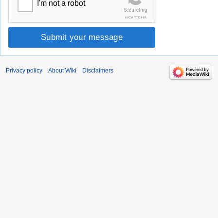
I'm not a robot
SecureImg
reCAPTCHA
Submit your message
Privacy policy
About Wiki
Disclaimers